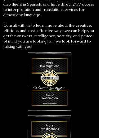
also fluent in Spanish, and have direct 24/7 access
to interpretation and translation services for
almost any language.
Consult with us to learn more about the creative,
efficient, and cost-effective ways we can help you
get the answers, intelligence, security, and peace
of mind you are looking for...we look forward to
talking with you!