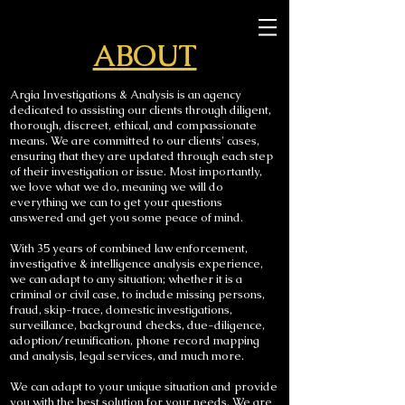
ABOUT
Argia Investigations & Analysis is an agency
dedicated to assisting our clients through diligent,
thorough, discreet, ethical, and compassionate
means. We are committed to our clients' cases,
ensuring that they are updated through each step
of their investigation or issue. Most importantly,
we love what we do, meaning we will do
everything we can to get your questions
answered and get you some peace of mind.
With 35 years of combined law enforcement,
investigative & intelligence analysis experience,
we can adapt to any situation; whether it is a
criminal or civil case, to include missing persons,
fraud, skip-trace, domestic investigations,
surveillance, background checks, due-diligence,
adoption/reunification, phone record mapping
and analysis, legal services, and much more.
We can adapt to your unique situation and provide
you with the best solution for your needs. We are